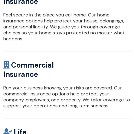
Insurance
Feel secure in the place you call home. Our home
insurance options help protect your house, belongings,
and personal liability. We guide you through coverage
choices so your home stays protected no matter what
happens.
Commercial
Insurance
Run your business knowing your risks are covered. Our
commercial insurance options help protect your
company, employees, and property. We tailor coverage to
support your operations and long term success.
Life