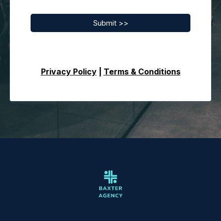
Submit >>
Privacy Policy
|
Terms & Conditions