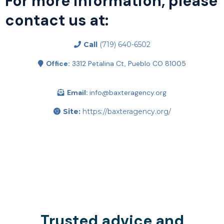
For more information, please
contact us at:
Call
(719) 640-6502
Office:
3312 Petalina Ct, Pueblo CO 81005
Email:
info@baxteragency.org
Site:
https://baxteragency.org/
Trusted advice and