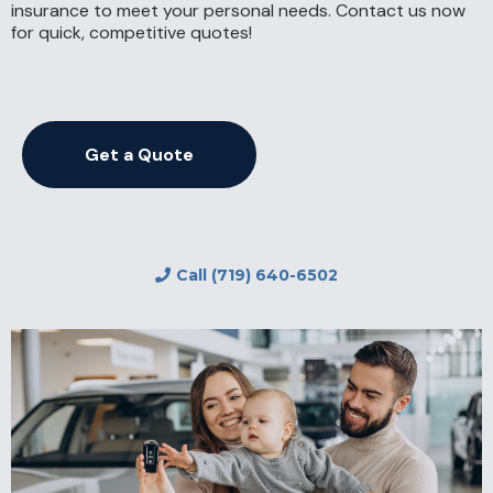
insurance to meet your personal needs. Contact us now
for quick, competitive quotes!
Get a Quote
Call (719) 640-6502