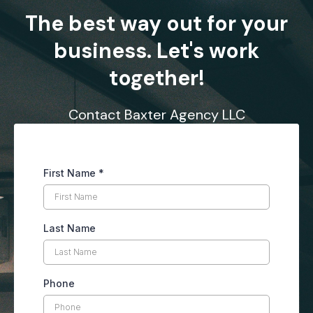
The best way out for your
business. Let's work
together!
Contact Baxter Agency LLC
First Name
*
Last Name
Phone