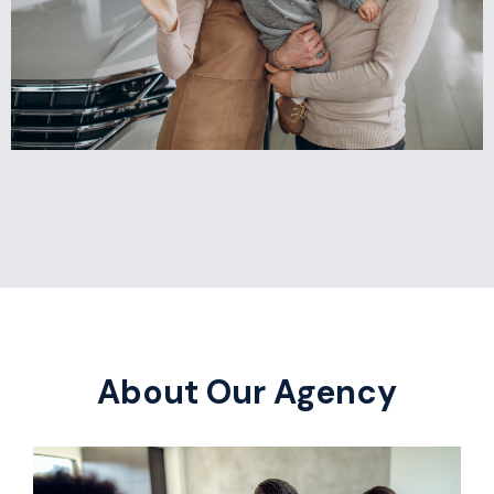
About Our Agency