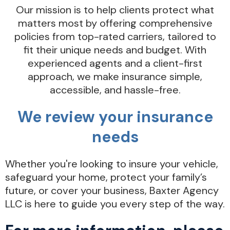
Our mission is to help clients protect what
matters most by offering comprehensive
policies from top-rated carriers, tailored to
fit their unique needs and budget. With
experienced agents and a client-first
approach, we make insurance simple,
accessible, and hassle-free.
We review your insurance
needs
Whether you're looking to insure your vehicle,
safeguard your home, protect your family’s
future, or cover your business, Baxter Agency
LLC is here to guide you every step of the way.