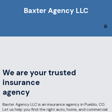
Baxter Agency LLC
We are your trusted
insurance
agency
Baxter Agency LLC is an insurance agency in Pueblo, CO.
Let us help you find the right auto, home, and commercial