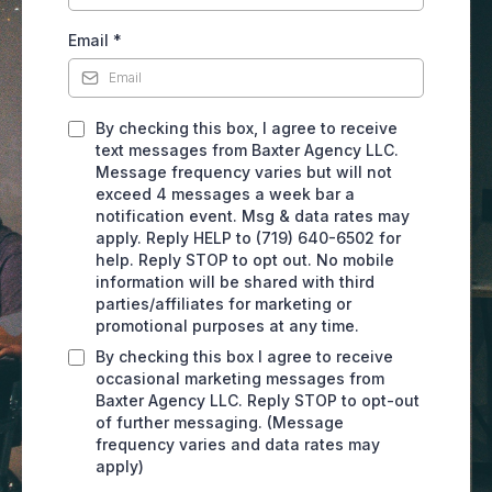
Email
*
By checking this box, I agree to receive
text messages from Baxter Agency LLC.
Message frequency varies but will not
exceed 4 messages a week bar a
notification event. Msg & data rates may
apply. Reply HELP to (719) 640-6502 for
help. Reply STOP to opt out. No mobile
information will be shared with third
parties/affiliates for marketing or
promotional purposes at any time.
By checking this box I agree to receive
occasional marketing messages from
Baxter Agency LLC. Reply STOP to opt-out
of further messaging. (Message
frequency varies and data rates may
apply)