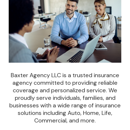
Baxter Agency LLC
is a trusted insurance
agency committed to providing reliable
coverage and personalized service. We
proudly serve individuals, families, and
businesses with a wide range of insurance
solutions including Auto, Home, Life,
Commercial, and more.