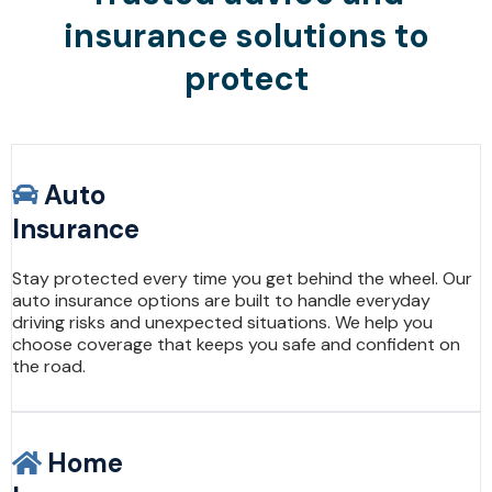
insurance solutions to
protect
Auto
Insurance
Stay protected every time you get behind the wheel. Our
auto insurance options are built to handle everyday
driving risks and unexpected situations. We help you
choose coverage that keeps you safe and confident on
the road.
Home