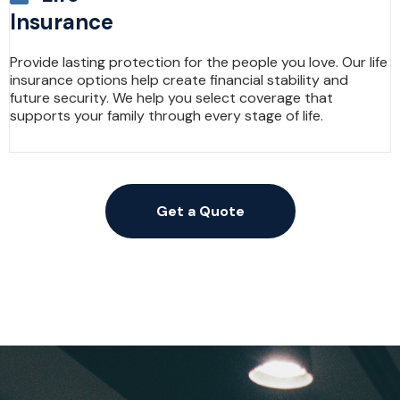
Insurance
Provide lasting protection for the people you love. Our life
insurance options help create financial stability and
future security. We help you select coverage that
supports your family through every stage of life.
Get a Quote